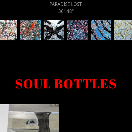
PARADISE LOST
36" 48"
SOUL BOTTLES