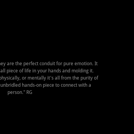
hey are the perfect conduit for pure emotion. It
all piece of life in your hands and molding it.
ysically, or mentally it's all from the purity of
ct unbridled hands-on piece to connect with a
person." RG