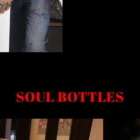
SOUL BOTTLES