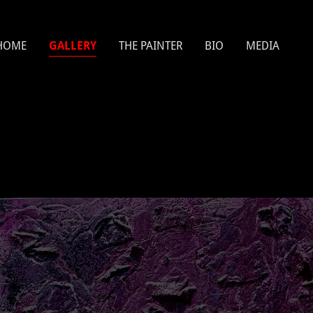
HOME
GALLERY
THE PAINTER
BIO
MEDIA