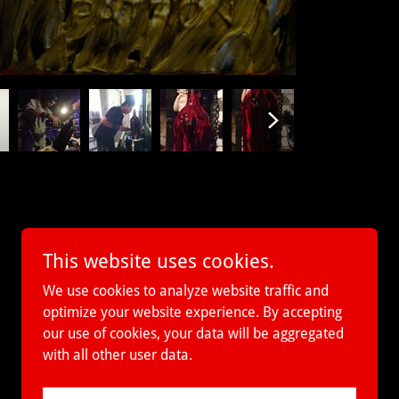
This website uses cookies.
We use cookies to analyze website traffic and
optimize your website experience. By accepting
our use of cookies, your data will be aggregated
with all other user data.
Powered by