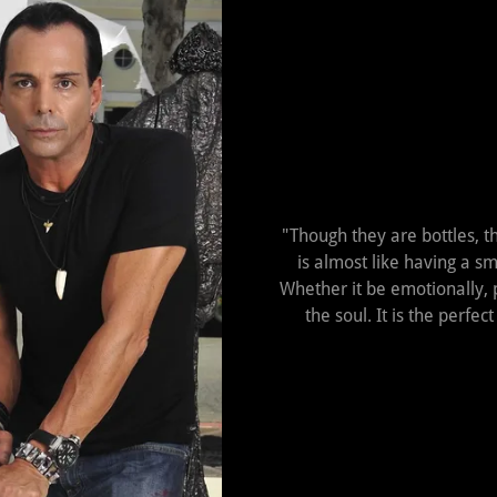
"Though they are bottles, t
is almost like having a sm
Whether it be emotionally, ph
the soul. It is the perfe