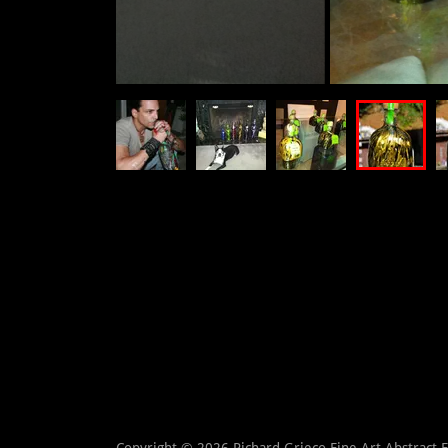
Copyright © 2026 Richard Grieco Fine Art Abstract 