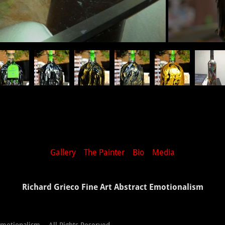
Gallery
The Painter
Bio
Media
Richard Grieco Fine Art Abstract Emotionalism
Emotionalism - All Rights Reserved.