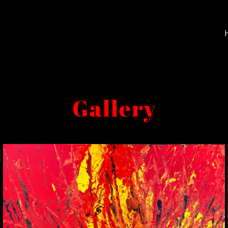
Gallery