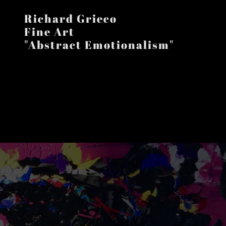
Richard Grieco
Fine Art
"Abstract Emotionalism"