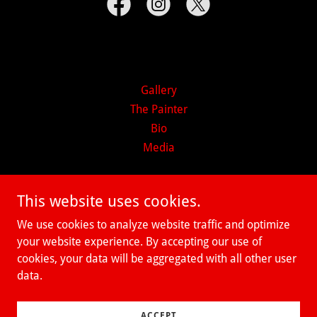
Gallery
The Painter
Bio
Media
Richard Grieco Fine Art Abstract
This website uses cookies.
Emotionalism
We use cookies to analyze website traffic and optimize
your website experience. By accepting our use of
cookies, your data will be aggregated with all other user
Copyright © 2026 Richard Grieco Fine Art Abstract
data.
Emotionalism - All Rights Reserved.
Powered by
ACCEPT