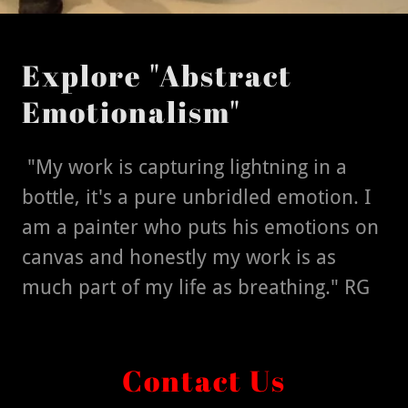
Explore "Abstract
Emotionalism"
"My work is capturing lightning in a
bottle, it's a pure unbridled emotion. I
am a painter who puts his emotions on
canvas and honestly my work is as
much part of my life as breathing." RG
Contact Us