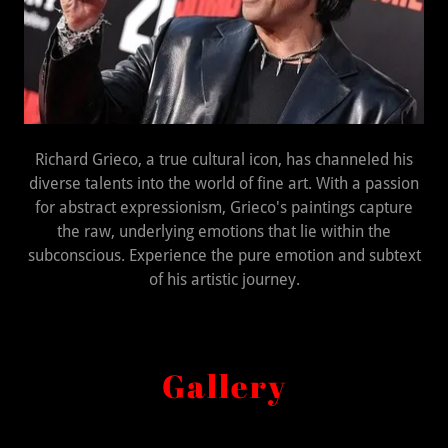
Richard Grieco, a true cultural icon, has channeled his
diverse talents into the world of fine art. With a passion
for abstract expressionism, Grieco's paintings capture
the raw, underlying emotions that lie within the
subconscious. Experience the pure emotion and subtext
of his artistic journey.
Gallery