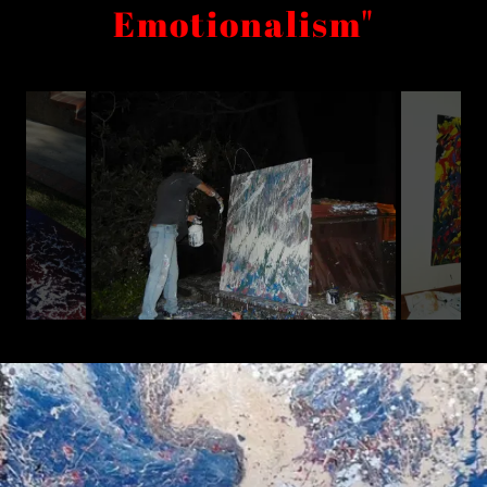
Emotionalism"