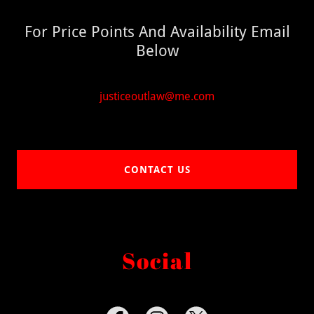
For Price Points And Availability Email
Below
justiceoutlaw@me.com
CONTACT US
Social