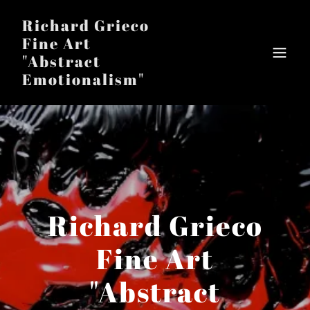
Richard Grieco
Fine Art
"Abstract
Emotionalism"
Richard Grieco
Fine Art
"Abstract