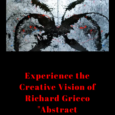
Experience the
Creative Vision of
Richard Grieco
"Abstract