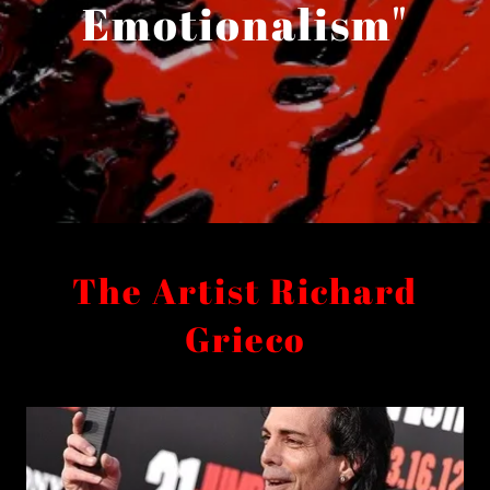
Emotionalism"
The Artist Richard
Grieco